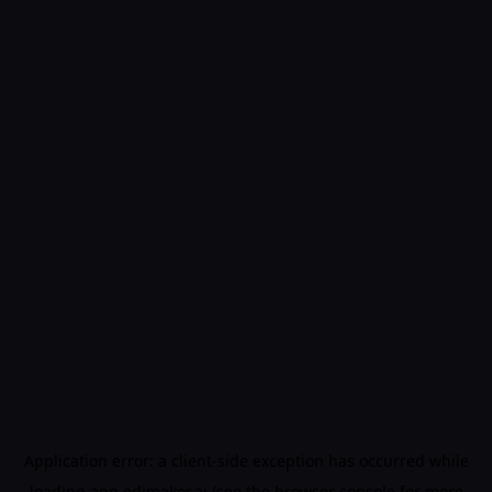
Application error: a
client
-side exception has occurred while
loading
app.edimakor.ai
(see the
browser console
for more