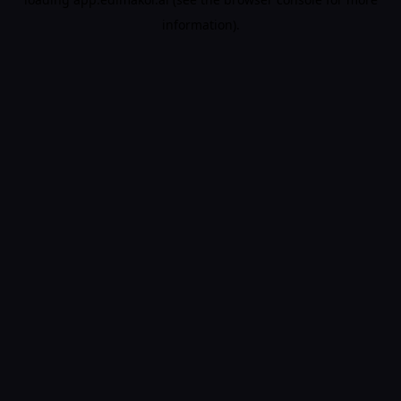
information).