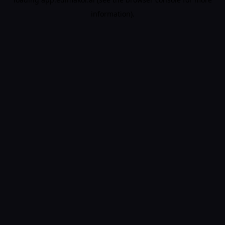
information).