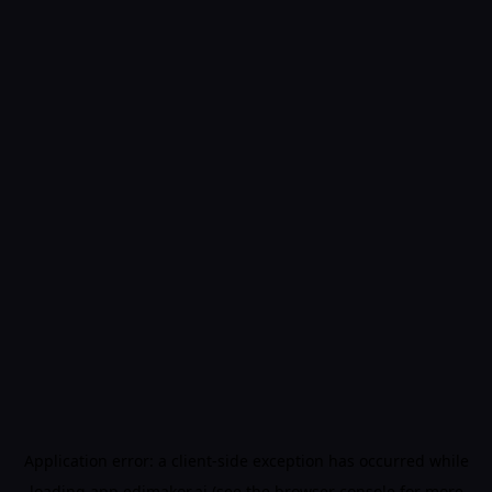
Application error: a
client
-side exception has occurred while
loading
app.edimakor.ai
(see the
browser console
for more