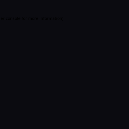
er console
for more information).