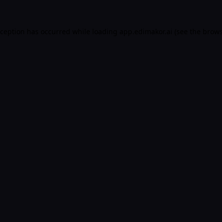
xception has occurred while loading
app.edimakor.ai
(see the
brows