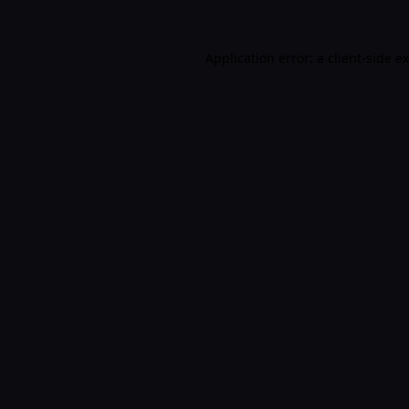
Application error: a
client
-side e