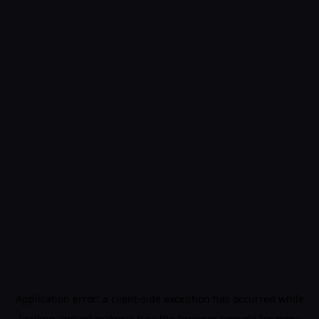
Application error: a
client
-side exception has occurred while
loading
app.edimakor.ai
(see the
browser console
for more