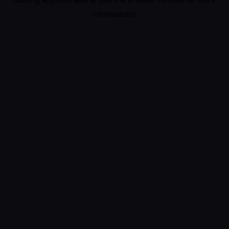
information).