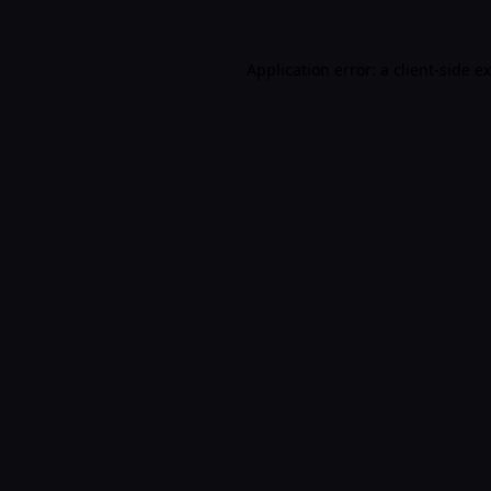
Application error: a
client
-side e