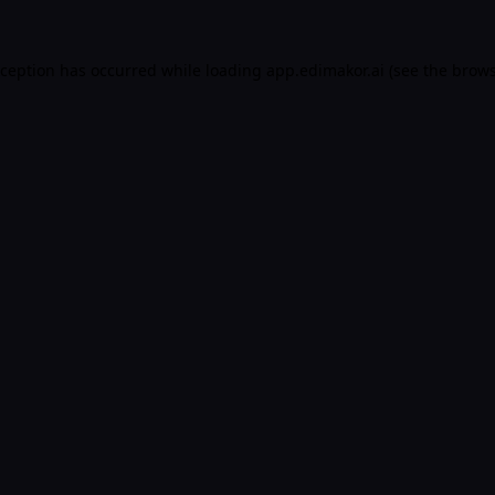
xception has occurred while loading
app.edimakor.ai
(see the
brows