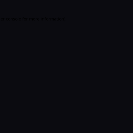
er console
for more information).