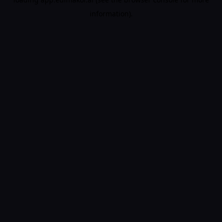
information).