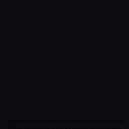
Application error: a
client
-side exception has occurred while
loading
app.edimakor.ai
(see the
browser console
for more