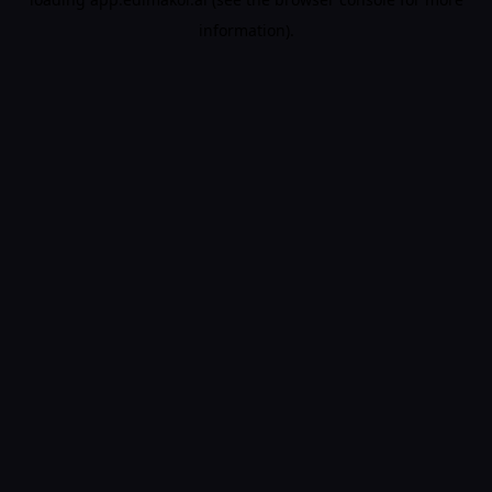
information).