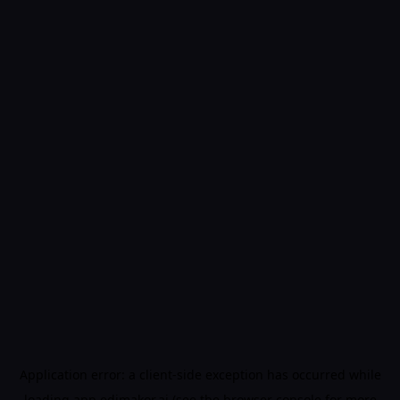
Application error: a
client
-side exception has occurred while
loading
app.edimakor.ai
(see the
browser console
for more