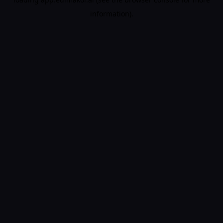
information).