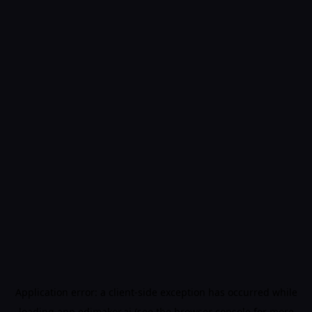
Application error: a
client
-side exception has occurred while
loading
app.edimakor.ai
(see the
browser console
for more