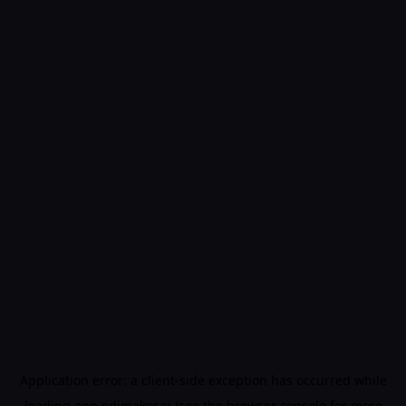
Application error: a
client
-side exception has occurred while
loading
app.edimakor.ai
(see the
browser console
for more