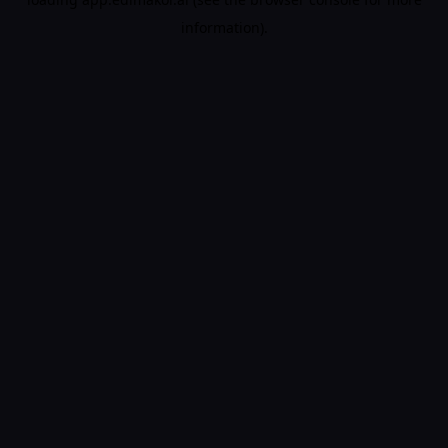
information).