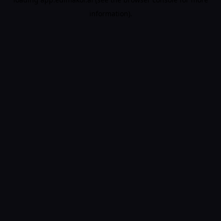
information).