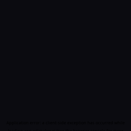
Application error: a
client
-side exception has occurred while
loading
app.edimakor.ai
(see the
browser console
for more