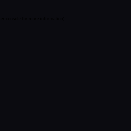
er console
for more information).