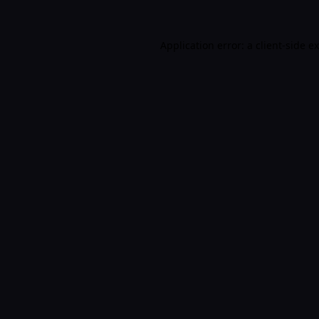
Application error: a
client
-side e