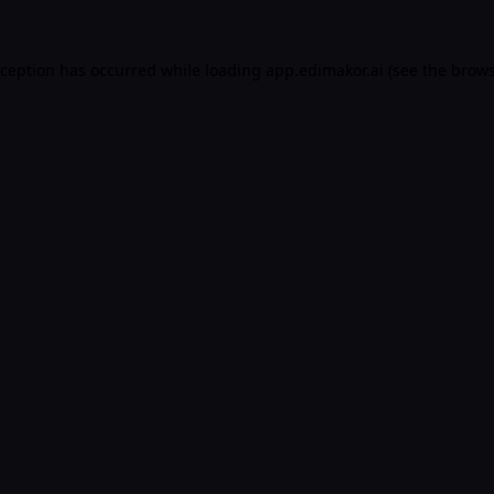
xception has occurred while loading
app.edimakor.ai
(see the
brows