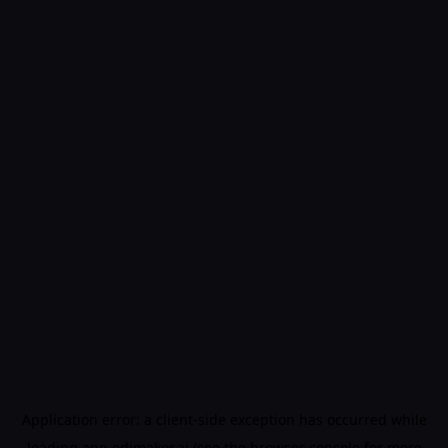
Application error: a
client
-side exception has occurred while
loading
app.edimakor.ai
(see the
browser console
for more