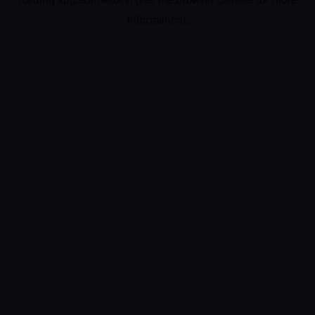
information).