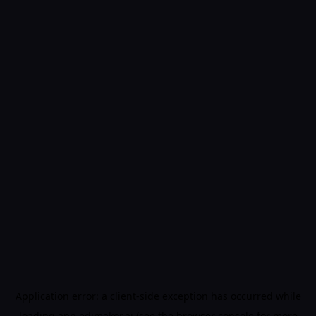
Application error: a
client
-side exception has occurred while
loading
app.edimakor.ai
(see the
browser console
for more