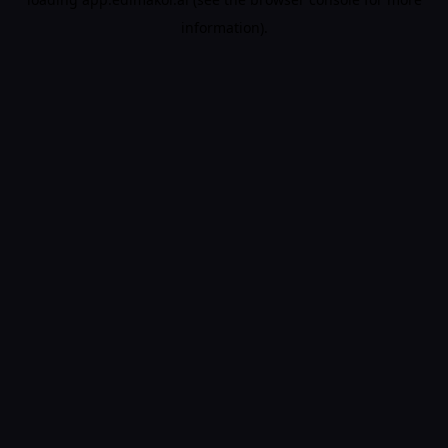
information).