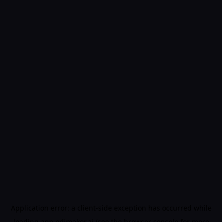
Application error: a
client
-side exception has occurred while
loading
app.edimakor.ai
(see the
browser console
for more