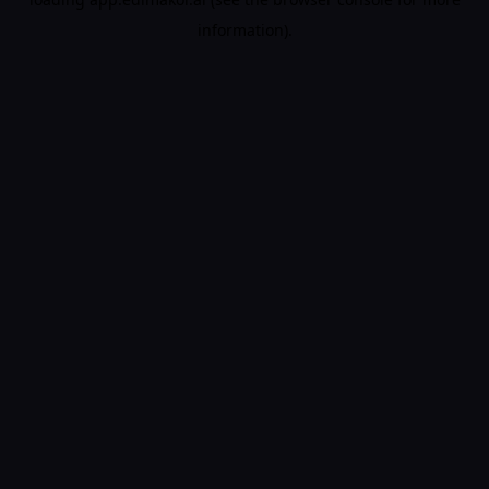
information).