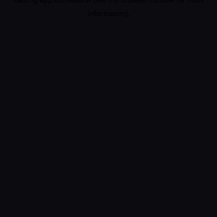
information).