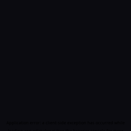
Application error: a
client
-side exception has occurred while
loading
app.edimakor.ai
(see the
browser console
for more